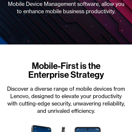
Mobile Device Management software, allow you
to enhance mobile business productivity.
Mobile-First is the
Enterprise Strategy
Discover a diverse range of mobile devices from
Lenovo, designed to elevate your productivity
with cutting-edge security, unwavering reliability,
and unrivaled efficiency.