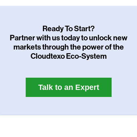
Ready To Start?
Partner with us today to unlock new
markets through the power of the
Cloudtexo Eco-System
Talk to an Expert