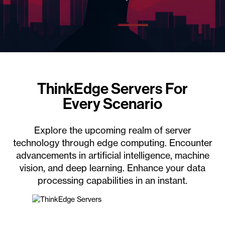
ThinkEdge Servers For
Every Scenario
Explore the upcoming realm of server
technology through edge computing. Encounter
advancements in artificial intelligence, machine
vision, and deep learning. Enhance your data
processing capabilities in an instant.