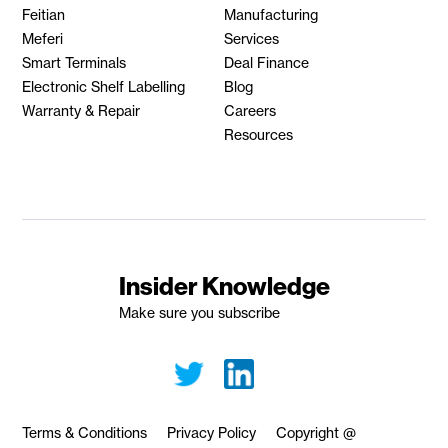
Feitian
Manufacturing
Meferi
Services
Smart Terminals
Deal Finance
Electronic Shelf Labelling
Blog
Warranty & Repair
Careers
Resources
Insider Knowledge
Make sure you subscribe
Terms & Conditions
Privacy Policy
Copyright @