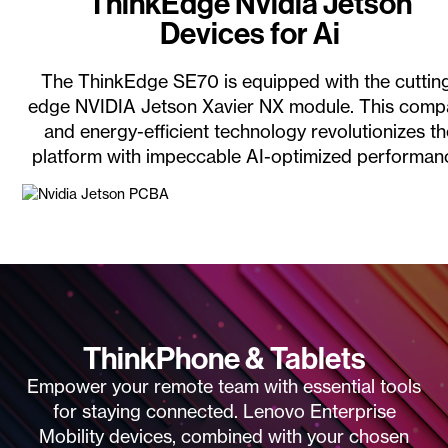
ThinkEdge Nvidia Jetson
Devices for Ai
The ThinkEdge SE70 is equipped with the cuttin
edge NVIDIA Jetson Xavier NX module. This comp
and energy-efficient technology revolutionizes t
platform with impeccable AI-optimized performan
ThinkPhone & Tablets
Empower your remote team with essential tools
for staying connected. Lenovo Enterprise
Mobility devices, combined with your chosen