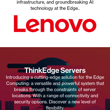
infrastructure, and groundbreaking AI
technology at the Edge..
ThinkEdge Servers
Introducing a cutting-edge solution for the Edge
Computing: a versatile and powerful system that
breaks through the constraints of server
locations. With a range of connectivity and
security options. Discover a new level of
flexibility.