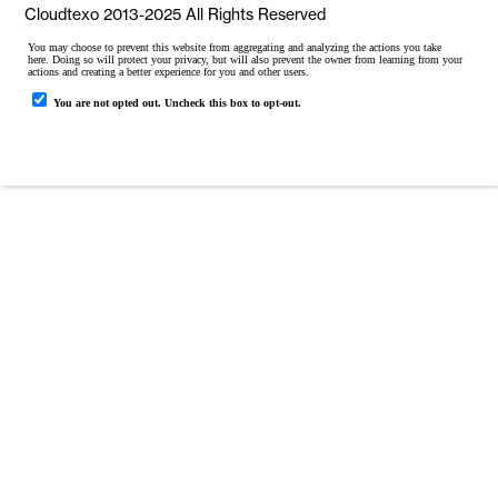
Cloudtexo 2013-2025 All Rights Reserved