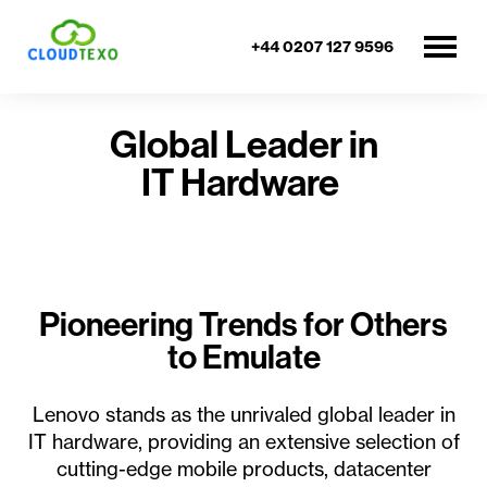
+44 0207 127 9596
Global Leader in
IT Hardware
Pioneering Trends for Others
to Emulate
Lenovo stands as the unrivaled global leader in
IT hardware, providing an extensive selection of
cutting-edge mobile products, datacenter