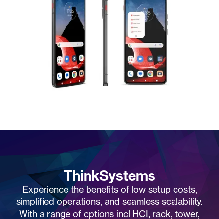
ThinkSystems
Experience the benefits of low setup costs,
simplified operations, and seamless scalability.
With a range of options incl HCI, rack, tower,