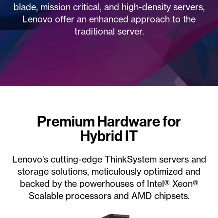
blade, mission critical, and high-density servers,
Lenovo offer an enhanced approach to the
traditional server.
Premium Hardware for
Hybrid IT
Lenovo's cutting-edge ThinkSystem servers and
storage solutions, meticulously optimized and
backed by the powerhouses of Intel® Xeon®
Scalable processors and AMD chipsets.