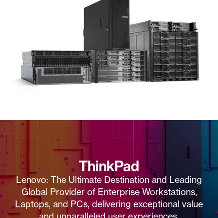
ThinkPad
Lenovo: The Ultimate Destination and Leading
Global Provider of Enterprise Workstations,
Laptops, and PCs, delivering exceptional value
and unparalleled user experiences.