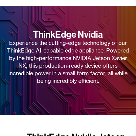
ThinkEdge Nvidia
Experience the cutting-edge technology of our
ThinkEdge AI-capable edge appliance. Powered
by the high-performance NVIDIA Jetson Xavier
NX, this production-ready device offers
incredible power in a small form factor, all while
being incredibly efficient.