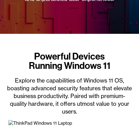
Powerful Devices
Running Windows 11
Explore the capabilities of Windows 11 OS,
boasting advanced security features that elevate
business productivity. Paired with premium-
quality hardware, it offers utmost value to your
users.