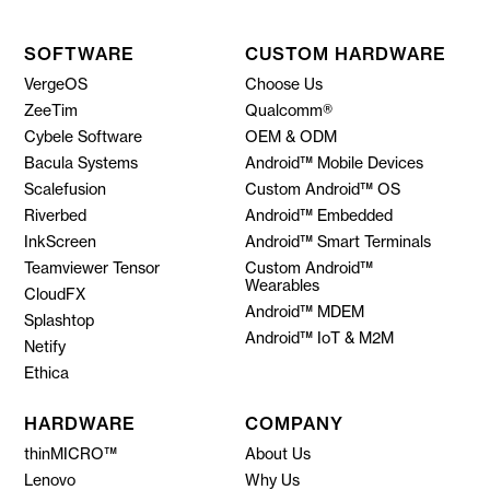
SOFTWARE
CUSTOM HARDWARE
VergeOS
Choose Us
ZeeTim
Qualcomm®
Cybele Software
OEM & ODM
Bacula Systems
Android™ Mobile Devices
Scalefusion
Custom Android™ OS
Riverbed
Android™ Embedded
InkScreen
Android™ Smart Terminals
Teamviewer Tensor
Custom Android™
Wearables
CloudFX
Android™ MDEM
Splashtop
Android™ IoT & M2M
Netify
Ethica
HARDWARE
COMPANY
thinMICRO™
About Us
Lenovo
Why Us