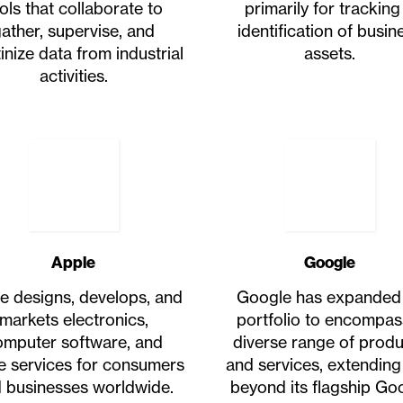
ols that collaborate to
primarily for tracking
ather, supervise, and
identification of busin
inize data from industrial
assets.
activities.
Apple
Google
e designs, develops, and
Google has expanded 
markets electronics,
portfolio to encompas
omputer software, and
diverse range of prod
ne services for consumers
and services, extending
 businesses worldwide.
beyond its flagship Go