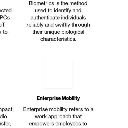
Biometrics is the method
ected
used to identify and
 PCs
authenticate individuals
oT
reliably and swiftly through
k to
their unique biological
characteristics.
Enterprise Mobility
ompact
Enterprise mobility refers to a
dio
work approach that
sfer,
empowers employees to