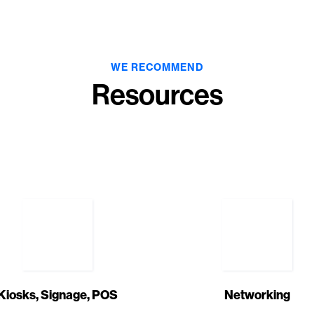
WE RECOMMEND
Resources
Kiosks, Signage, POS
Networking