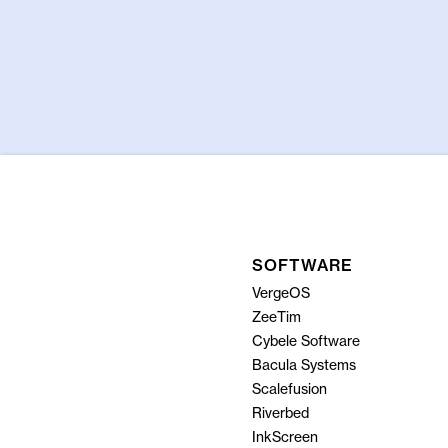
SOFTWARE
VergeOS
ZeeTim
Cybele Software
Bacula Systems
Scalefusion
Riverbed
InkScreen