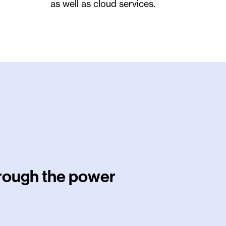
as well as cloud services.
hrough the power