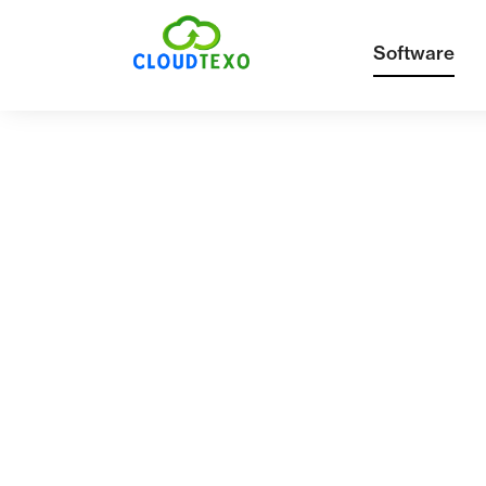
Software