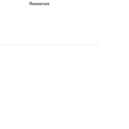
Resources
ts Reserved