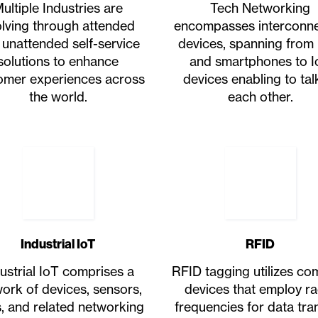
ultiple Industries are
Tech Networking
lving through attended
encompasses interconn
 unattended self-service
devices, spanning from
solutions to enhance
and smartphones to I
omer experiences across
devices enabling to tal
the world.
each other.
Industrial IoT
RFID
ustrial IoT comprises a
RFID tagging utilizes c
ork of devices, sensors,
devices that employ ra
, and related networking
frequencies for data tran