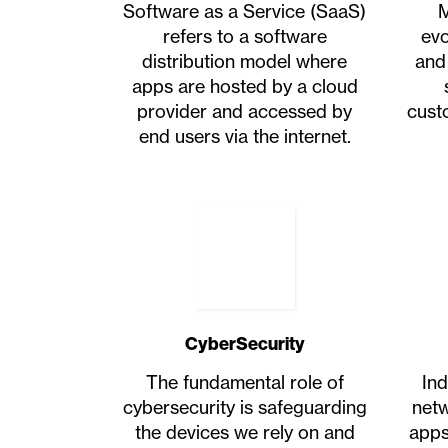
Software as a Service (SaaS)
M
refers to a software
evo
distribution model where
and
apps are hosted by a cloud
provider and accessed by
cust
end users via the internet.
CyberSecurity
The fundamental role of
Ind
cybersecurity is safeguarding
netw
the devices we rely on and
apps