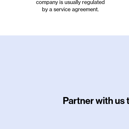
company is usually regulated
by a service agreement.
Partner with us