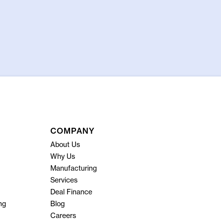
COMPANY
About Us
Why Us
Manufacturing
Services
Deal Finance
ng
Blog
Careers