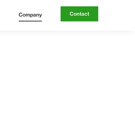
Contact
Company