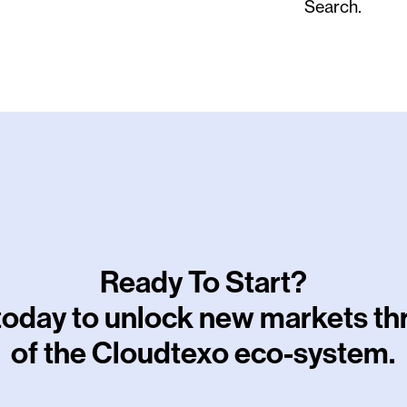
Search.
Ready To Start?
 today to unlock new markets t
of the Cloudtexo eco-system.