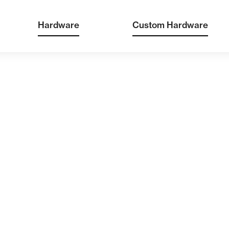
Hardware
Custom Hardware