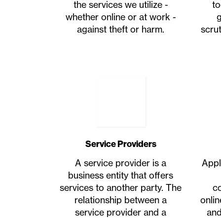
the services we utilize -
to
whether online or at work -
g
against theft or harm.
scrut
Service Providers
A service provider is a
Appl
business entity that offers
services to another party. The
c
relationship between a
onli
service provider and a
and