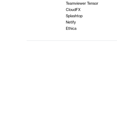
Teamviewer Tensor
CloudFX
Splashtop
Netify
Ethica
Terms & Condi