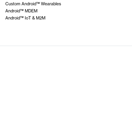
Custom Android™ Wearables
Android™ MDEM
Android™ IoT & M2M
Insider Knowledge
Make sure you subscribe
tions
Privacy Policy
Copyright @ Cloudtexo 2013-2025 All Righ