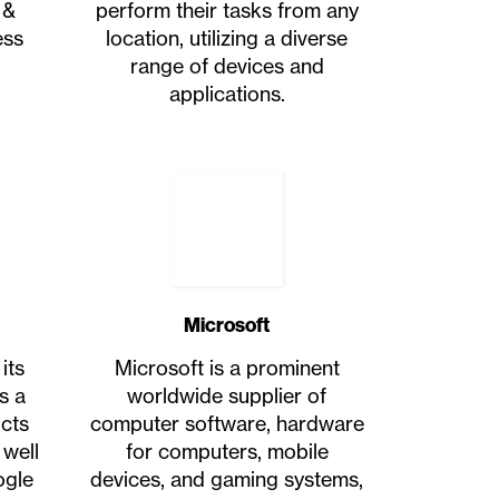
 &
perform their tasks from any
ess
location, utilizing a diverse
range of devices and
applications.
Microsoft
its
Microsoft is a prominent
s a
worldwide supplier of
ucts
computer software, hardware
 well
for computers, mobile
ogle
devices, and gaming systems,