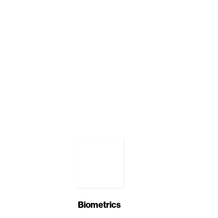
Biometrics