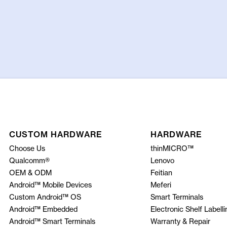
CUSTOM HARDWARE
HARDWARE
Choose Us
thinMICRO™
Qualcomm®
Lenovo
OEM & ODM
Feitian
Android™ Mobile Devices
Meferi
Custom Android™ OS
Smart Terminals
Android™ Embedded
Electronic Shelf Labelli
Android™ Smart Terminals
Warranty & Repair