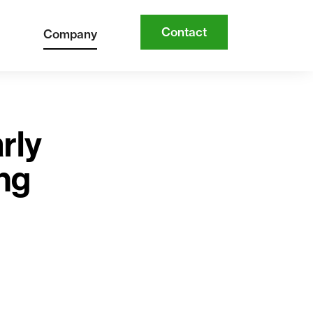
Contact
Company
rly
ing