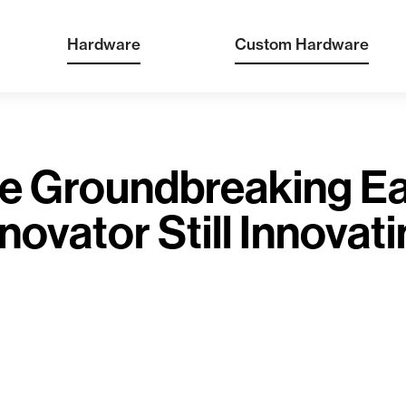
Hardware
Custom Hardware
e Groundbreaking Ea
novator Still Innovat