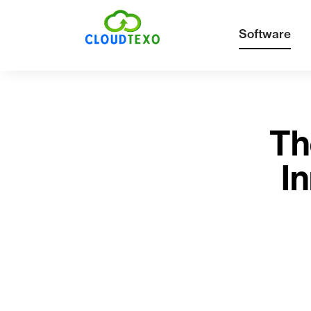
Software
Th
In