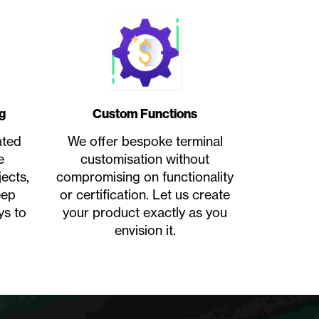
g
Custom Functions
ated
We offer bespoke terminal
e
customisation without
ects,
compromising on functionality
eep
or certification. Let us create
ys to
your product exactly as you
envision it.