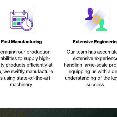
Fast Manufacturing
Extensive Engineerin
eraging our production
Our team has accumul
abilities to supply high-
extensive experienc
ity products efficiently at
handling large-scale proj
e, we swiftly manufacture
equipping us with a d
ts using state-of-the-art
understanding of the ke
machinery.
success.