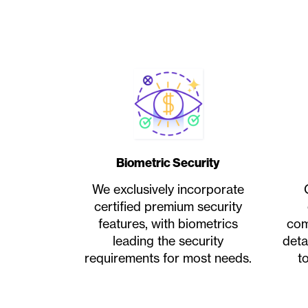
Biometric Security
We exclusively incorporate
certified premium security
features, with biometrics
com
leading the security
deta
requirements for most needs.
t