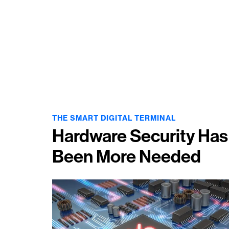
THE SMART
DIGITAL TERMINAL
Hardware Security Has
Been More Needed