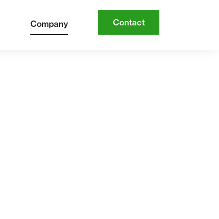
Contact
Company