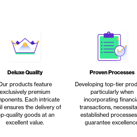
Deluxe Quality
Proven Processes
Our products feature
Developing top-tier prod
exclusively premium
particularly when
ponents. Each intricate
incorporating financi
il ensures the delivery of
transactions, necessit
op-quality goods at an
established processes
excellent value.
guarantee excellence