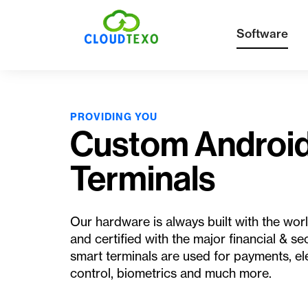
Software
PROVIDING YOU
Custom Androi
Terminals
Our hardware is always built with the w
and certified with the major financial & sec
smart terminals are used for payments, el
control, biometrics and much more.