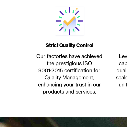
Strict Quality Control
Our factories have achieved
Lev
the prestigious ISO
cap
9001:2015 certification for
qual
Quality Management,
scal
enhancing your trust in our
uni
products and services.