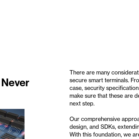
There are many considerati
 Never
secure smart terminals. Fr
case, security specification
make sure that these are d
next step.
Our comprehensive approa
design, and SDKs, extendin
With this foundation, we a