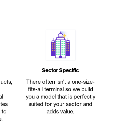
Sector Specific
ucts,
There often isn't a one-size-
fits-all terminal so we build
al
you a model that is perfectly
ates
suited for your sector and
 to
adds value.
.