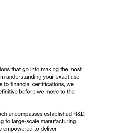
ons that go into making the most
om understanding your exact use
s to financial certifications, we
efinitive before we move to the
ch encompasses established R&D,
g to large-scale manufacturing.
re empowered to deliver