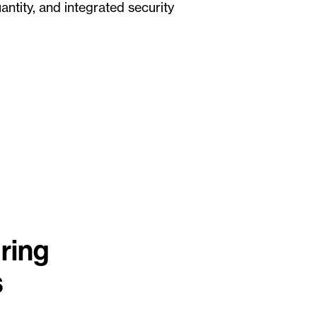
ntity, and integrated security
ring
s