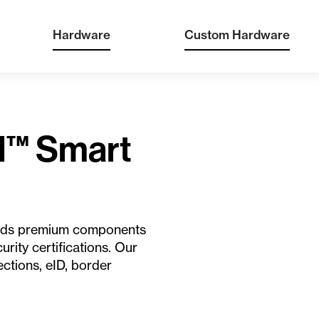
Hardware
Custom Hardware
d™ Smart
orlds premium components
urity certifications. Our
ections, eID, border