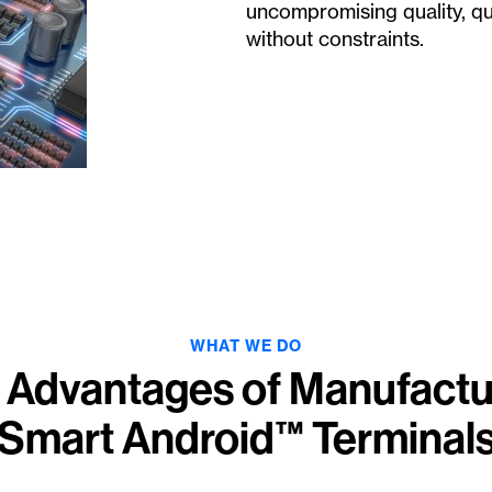
uncompromising quality, qua
without constraints.
WHAT WE DO
 Advantages of Manufactu
Smart Android™ Terminal